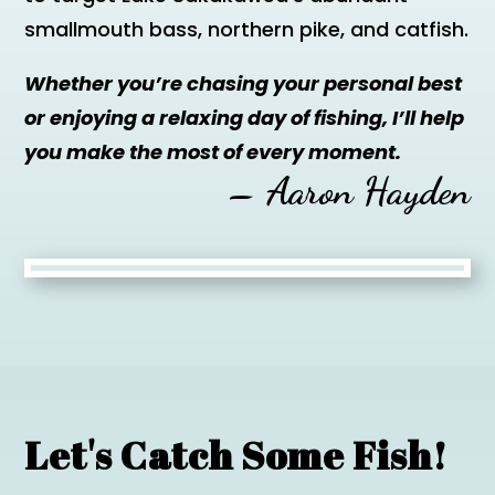
smallmouth bass, northern pike, and catfish.
Whether you’re chasing your personal best
or enjoying a relaxing day of fishing, I’ll help
you make the most of every moment.
– Aaron Hayden
Let's Catch Some Fish!