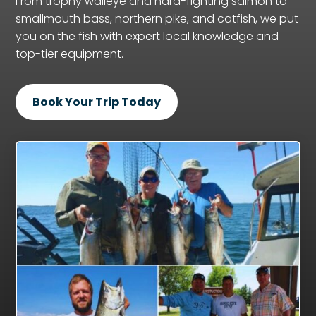
From trophy walleye and hard-fighting salmon to
smallmouth bass, northern pike, and catfish, we put
you on the fish with expert local knowledge and
top-tier equipment.
Book Your Trip Today