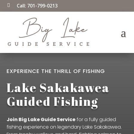
Call:
701-799-0213

EXPERIENCE THE THRILL OF FISHING
Lake Sakakawea
Guided Fishing
Join Big Lake Guide Service
for a fully guided
fishing experience on legendary Lake Sakakawea.