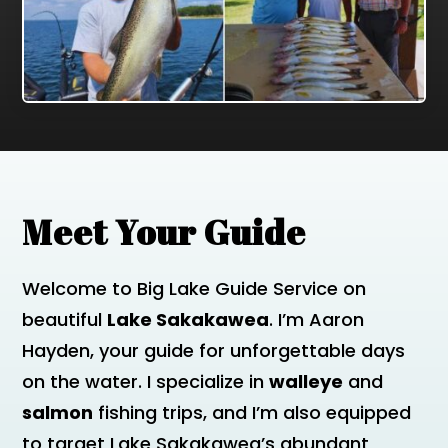
Meet Your Guide
Welcome to Big Lake Guide Service on
beautiful
Lake Sakakawea
. I’m Aaron
Hayden, your guide for unforgettable days
on the water. I specialize in
walleye
and
salmon
fishing trips, and I’m also equipped
to target Lake Sakakawea’s abundant