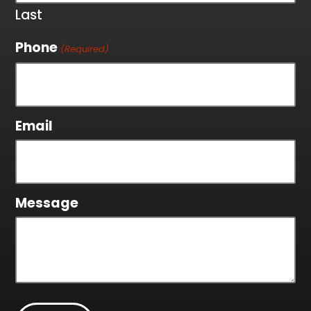
Last
Phone
(Required)
Email
Message