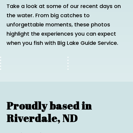
Take a look at some of our recent days on
the water. From big catches to
unforgettable moments, these photos
highlight the experiences you can expect
when you fish with Big Lake Guide Service.
Proudly based in
Riverdale, ND