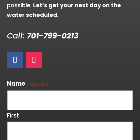
possible.
Let’s get your next day on the
water scheduled.
Call:
701-799-0213
Name
(Required)
First