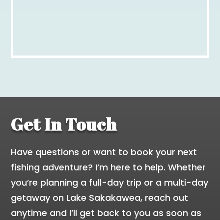
Get In Touch
Have questions or want to book your next
fishing adventure? I’m here to help. Whether
you’re planning a full-day trip or a multi-day
getaway on Lake Sakakawea, reach out
anytime and I’ll get back to you as soon as