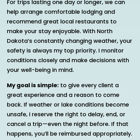
For trips lasting one day or longer, we can
help arrange comfortable lodging and
recommend great local restaurants to
make your stay enjoyable. With North
Dakota’s constantly changing weather, your
safety is always my top priority. I monitor
conditions closely and make decisions with
your well-being in mind.
My goal is simple:
to give every client a
great experience and a reason to come
back. If weather or lake conditions become
unsafe, I reserve the right to delay, end, or
cancel a trip—even the night before. If that
happens, you’ll be reimbursed appropriately.