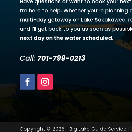
Have questions or want to book your next
I’m here to help. Whether you’re planning a
multi-day getaway on Lake Sakakawea, r
and I’ll get back to you as soon as possibl
next day on the water scheduled.
Call:
701-799-0213
Copyright © 2026 | Big Lake Guide Service |