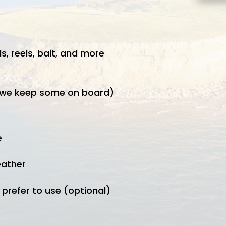
s, reels, bait, and more
t we keep some on board)
e
eather
 prefer to use (optional)