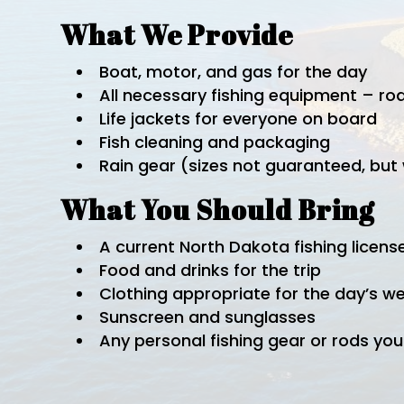
What We Provide
Boat, motor, and gas for the day
All necessary fishing equipment – rod
Life jackets for everyone on board
Fish cleaning and packaging
Rain gear (sizes not guaranteed, bu
What You Should Bring
A current North Dakota fishing licens
Food and drinks for the trip
Clothing appropriate for the day’s w
Sunscreen and sunglasses
Any personal fishing gear or rods you