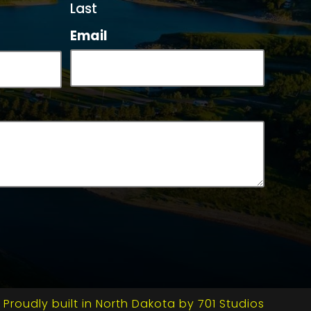
Last
Email
Proudly built in North Dakota by 701 Studios