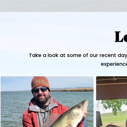
L
Take a look at some of our recent day
experience