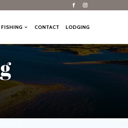
FISHING
CONTACT
LODGING
ng