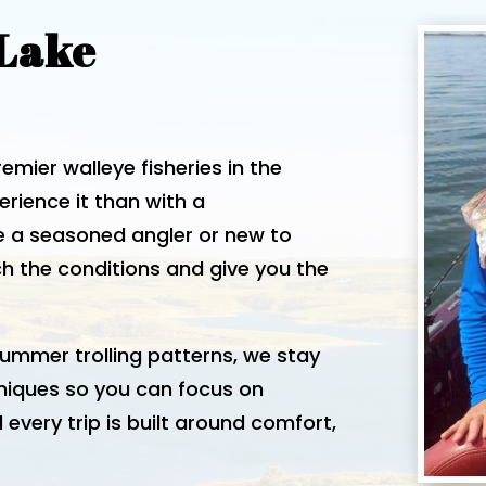
 Lake
mier walleye fisheries in the
rience it than with a
e a seasoned angler or new to
tch the conditions and give you the
ummer trolling patterns, we stay
niques so you can focus on
 every trip is built around comfort,