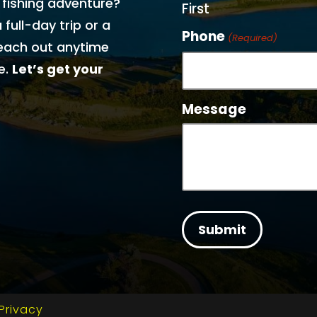
 fishing adventure?
First
 full-day trip or a
Phone
(Required)
each out anytime
e.
Let’s get your
Message
Privacy