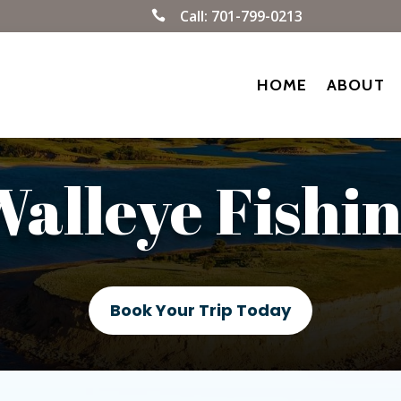
Call:
701-799-0213

HOME
ABOUT
alleye Fishi
Book Your Trip Today