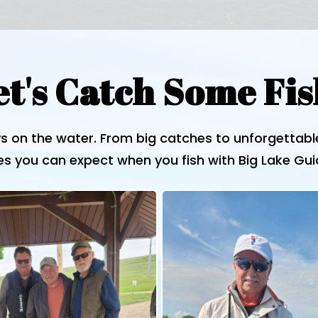
et's Catch Some Fis
s on the water. From big catches to unforgettab
s you can expect when you fish with Big Lake Gui