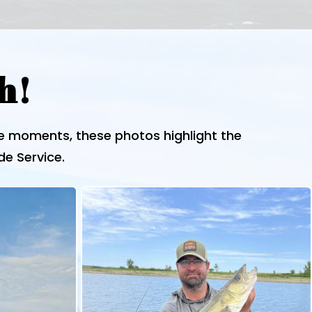
h!
le moments, these photos highlight the
de Service.