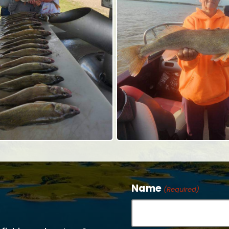
Name
(Required)