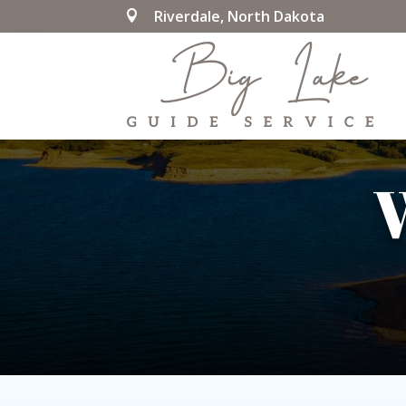
Riverdale, North Dakota

W