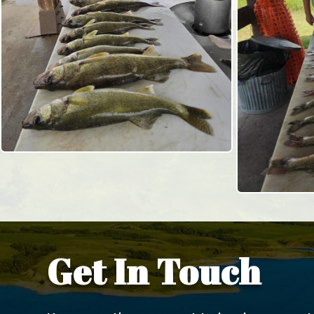
Get In Touch