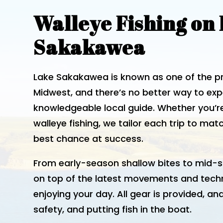
Walleye Fishing on
Sakakawea
Lake Sakakawea is known as one of the pre
Midwest, and there’s no better way to expe
knowledgeable local guide. Whether you’r
walleye fishing, we tailor each trip to ma
best chance at success.
From early-season shallow bites to mid-s
on top of the latest movements and tech
enjoying your day. All gear is provided, and
safety, and putting fish in the boat.